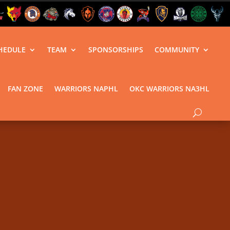
HEDULE
TEAM
SPONSORSHIPS
COMMUNITY
FAN ZONE
WARRIORS NAPHL
OKC WARRIORS NA3HL