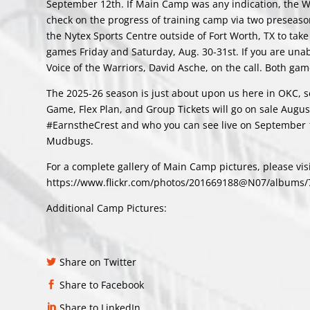
September 12th. If Main Camp was any indication, the War
check on the progress of training camp via two preseaso
the Nytex Sports Centre outside of Fort Worth, TX to tak
games Friday and Saturday, Aug. 30-31st. If you are unab
Voice of the Warriors, David Asche, on the call. Both gam
The 2025-26 season is just about upon us here in OKC, sea
Game, Flex Plan, and Group Tickets will go on sale Augus
#EarnstheCrest and who you can see live on September 1
Mudbugs.
For a complete gallery of Main Camp pictures, please visit
https://www.flickr.com/photos/201669188@N07/albums
Additional Camp Pictures:
Share on Twitter
Share to Facebook
Share to LinkedIn