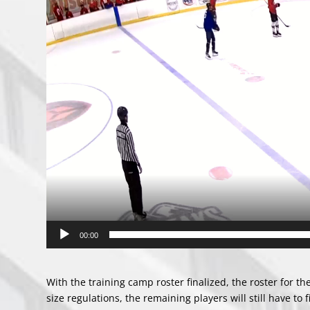
00:00
With the training camp roster finalized, the roster for t
size regulations, the remaining players will still have