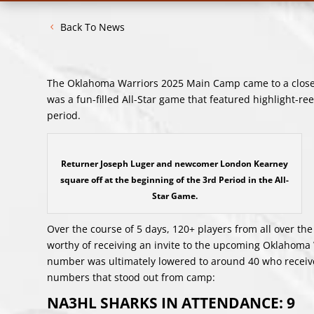
Back To News
The Oklahoma Warriors 2025 Main Camp came to a close 
was a fun-filled All-Star game that featured highlight-reel
period.
Returner Joseph Luger and newcomer London Kearney
square off at the beginning of the 3rd Period in the All-
Star Game.
Over the course of 5 days, 120+ players from all over the
worthy of receiving an invite to the upcoming Oklahoma 
number was ultimately lowered to around 40 who received
numbers that stood out from camp:
NA3HL SHARKS IN ATTENDANCE: 9