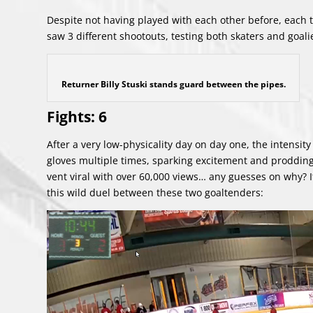
Despite not having played with each other before, each
saw 3 different shootouts, testing both skaters and goali
Returner Billy Stuski stands guard between the pipes.
Fights: 6
After a very low-physicality day on day one, the intensi
gloves multiple times, sparking excitement and prodding
vent viral with over 60,000 views… any guesses on why? I
this wild duel between these two goaltenders:
Video
Player