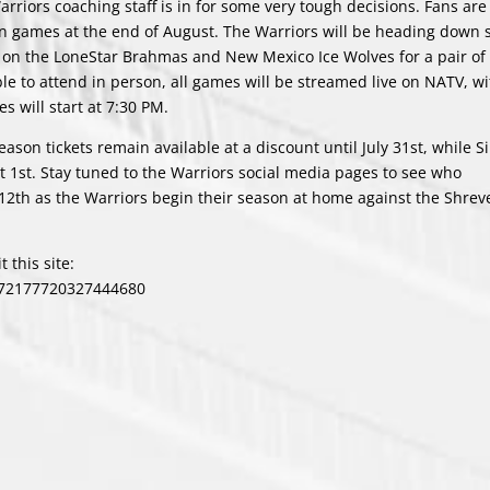
riors coaching staff is in for some very tough decisions. Fans are
n games at the end of August. The Warriors will be heading down 
e on the LoneStar Brahmas and New Mexico Ice Wolves for a pair of 
le to attend in person, all games will be streamed live on NATV, wi
es will start at 7:30 PM.
son tickets remain available at a discount until July 31st, while S
t 1st. Stay tuned to the Warriors social media pages to see who
2th as the Warriors begin their season at home against the Shrev
 this site:
/72177720327444680