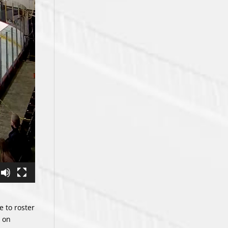
e to roster
d on