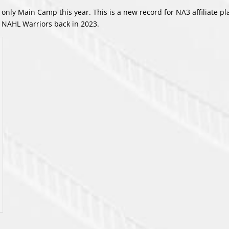
only Main Camp this year. This is a new record for NA3 affiliate pl
d NAHL Warriors back in 2023.