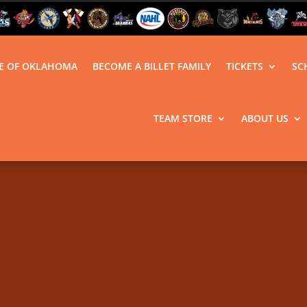
LE OF OKLAHOMA
BECOME A BILLET FAMILY
TICKETS
SC
TEAM STORE
ABOUT US