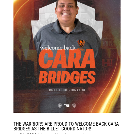
THE WARRIORS ARE PROUD TO WELCOME BACK CARA
BRIDGES AS THE BILLET COORDINATOR!