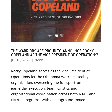
THE WARRIORS ARE PROUD TO ANNOUNCE ROCKY
COPELAND AS THE VICE PRESIDENT OF OPERATIONS!
Jul 16, 2026
|
News
Rocky Copeland serves as the Vice President of
Operations for the Oklahoma Warriors Hockey
organization, overseeing the full spectrum of
game‑day execution, team logistics and
organizational coordination across both NAHL and
NA3HL programs. With a background rooted in...