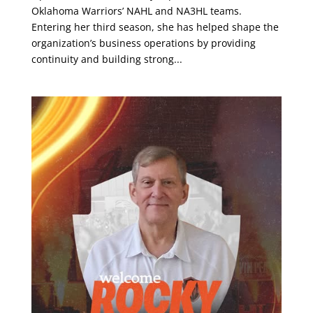
Oklahoma Warriors’ NAHL and NA3HL teams.
Entering her third season, she has helped shape the
organization’s business operations by providing
continuity and building strong...