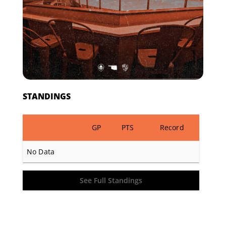
STANDINGS
GP
PTS
Record
No Data
See Full Standings