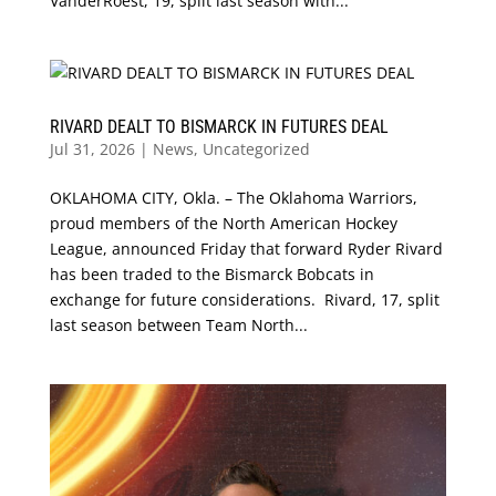
VanderRoest, 19, split last season with...
RIVARD DEALT TO BISMARCK IN FUTURES DEAL
Jul 31, 2026
|
News
,
Uncategorized
OKLAHOMA CITY, Okla. – The Oklahoma Warriors,
proud members of the North American Hockey
League, announced Friday that forward Ryder Rivard
has been traded to the Bismarck Bobcats in
exchange for future considerations. Rivard, 17, split
last season between Team North...