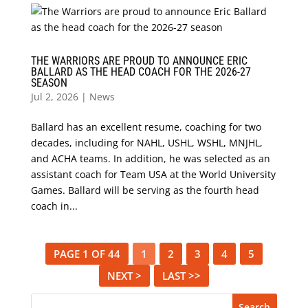
THE WARRIORS ARE PROUD TO ANNOUNCE ERIC
BALLARD AS THE HEAD COACH FOR THE 2026-27
SEASON
Jul 2, 2026
|
News
Ballard has an excellent resume, coaching for two
decades, including for NAHL, USHL, WSHL, MNJHL,
and ACHA teams. In addition, he was selected as an
assistant coach for Team USA at the World University
Games. Ballard will be serving as the fourth head
coach in...
PAGE 1 OF 44
1
2
3
4
5
NEXT >
LAST >>
Search