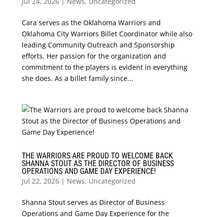
Jul 24, 2026
|
News
,
Uncategorized
Cara serves as the Oklahoma Warriors and
Oklahoma City Warriors Billet Coordinator while also
leading Community Outreach and Sponsorship
efforts. Her passion for the organization and
commitment to the players is evident in everything
she does. As a billet family since...
THE WARRIORS ARE PROUD TO WELCOME BACK
SHANNA STOUT AS THE DIRECTOR OF BUSINESS
OPERATIONS AND GAME DAY EXPERIENCE!
Jul 22, 2026
|
News
,
Uncategorized
Shanna Stout serves as Director of Business
Operations and Game Day Experience for the