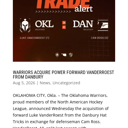
WARRIORS ACQUIRE POWER FORWARD VANDERROEST
FROM DANBURY
Aug 5, 2026
|
News
,
Uncategorized
OKLAHOMA CITY, Okla. – The Oklahoma Warriors,
proud members of the North American Hockey
League, announced Wednesday the acquisition of
forward Luke VanderRoest from the Danbury Hat
Tricks in exchange for defenseman Cam Ross.