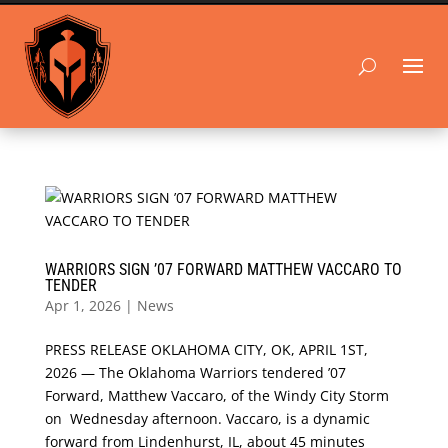
WARRIORS SIGN ’07 FORWARD MATTHEW VACCARO TO
TENDER
Apr 1, 2026
|
News
PRESS RELEASE OKLAHOMA CITY, OK, APRIL 1ST,
2026 — The Oklahoma Warriors tendered ’07
Forward, Matthew Vaccaro, of the Windy City Storm
on Wednesday afternoon. Vaccaro, is a dynamic
forward from Lindenhurst, IL, about 45 minutes