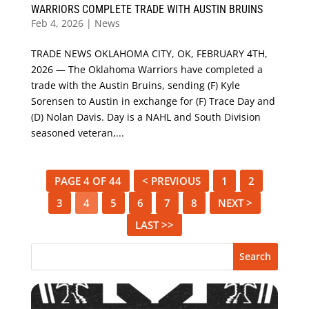
WARRIORS COMPLETE TRADE WITH AUSTIN BRUINS
Feb 4, 2026
|
News
TRADE NEWS OKLAHOMA CITY, OK, FEBRUARY 4TH,
2026 — The Oklahoma Warriors have completed a
trade with the Austin Bruins, sending (F) Kyle
Sorensen to Austin in exchange for (F) Trace Day and
(D) Nolan Davis. Day is a NAHL and South Division
seasoned veteran,...
PAGE 4 OF 44
< PREVIOUS
1
2
3
4
5
6
7
8
NEXT >
LAST >>
Search