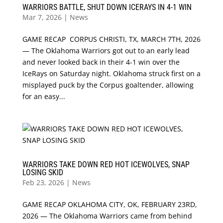
WARRIORS BATTLE, SHUT DOWN ICERAYS IN 4-1 WIN
Mar 7, 2026
|
News
GAME RECAP CORPUS CHRISTI, TX, MARCH 7TH, 2026
— The Oklahoma Warriors got out to an early lead
and never looked back in their 4-1 win over the
IceRays on Saturday night. Oklahoma struck first on a
misplayed puck by the Corpus goaltender, allowing
for an easy...
WARRIORS TAKE DOWN RED HOT ICEWOLVES, SNAP
LOSING SKID
Feb 23, 2026
|
News
GAME RECAP OKLAHOMA CITY, OK, FEBRUARY 23RD,
2026 — The Oklahoma Warriors came from behind