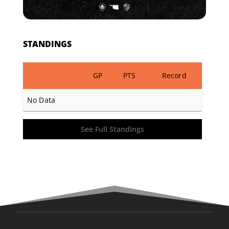
STANDINGS
GP
PTS
Record
No Data
See Full Standings