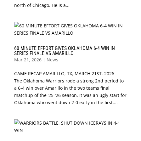
north of Chicago. He is a...
60 MINUTE EFFORT GIVES OKLAHOMA 6-4 WIN IN
SERIES FINALE VS AMARILLO
Mar 21, 2026
|
News
GAME RECAP AMARILLO, TX, MARCH 21ST, 2026 —
The Oklahoma Warriors rode a strong 2nd period to
a 6-4 win over Amarillo in the two teams final
matchup of the ’25-’26 season. It was an ugly start for
Oklahoma who went down 2-0 early in the first,...