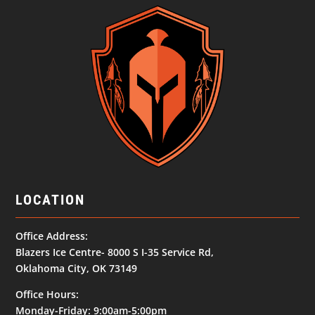
LOCATION
Office Address:
Blazers Ice Centre- 8000 S I-35 Service Rd,
Oklahoma City, OK 73149
Office Hours:
Monday-Friday: 9:00am-5:00pm