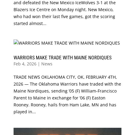
and defeated the New Mexico IceWolves 3-1 at the
Blazers Ice Centre on Monday night. New Mexico,
who had won their last five games, got the scoring
started almost...
WARRIORS MAKE TRADE WITH MAINE NORDIQUES
Feb 4, 2026
|
News
TRADE NEWS OKLAHOMA CITY, OK, FEBRUARY 4TH,
2026 — The Oklahoma Warriors have traded with the
Maine Nordiques, sending ’05 (F) William-Francisco
Parent to Maine in exchange for ’06 (F) Easton
Rooney. Rooney, hails from Ham Lake, MN and has
played in...