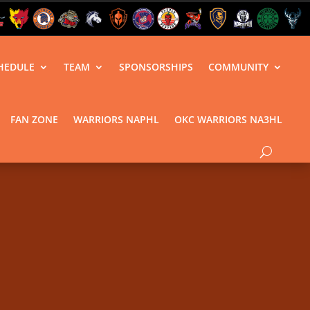
HEDULE
TEAM
SPONSORSHIPS
COMMUNITY
FAN ZONE
WARRIORS NAPHL
OKC WARRIORS NA3HL