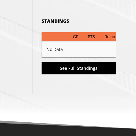
STANDINGS
GP
PTS
Record
No Data
See Full Standings