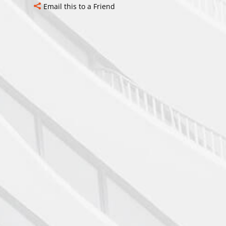
Email this to a Friend