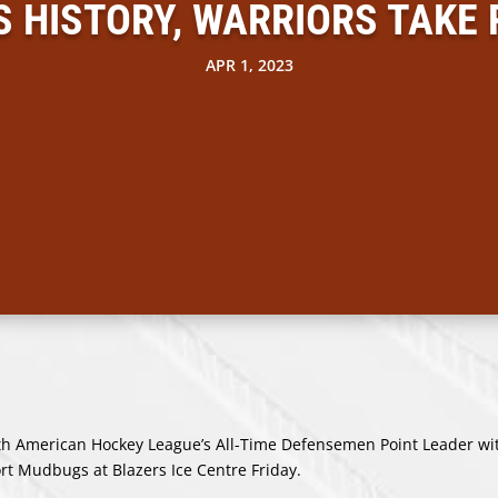
HISTORY, WARRIORS TAKE
APR 1, 2023
American Hockey League’s All-Time Defensemen Point Leader wi
rt Mudbugs at Blazers Ice Centre Friday.