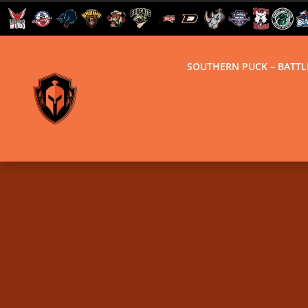
SOUTHERN PUCK – BATT