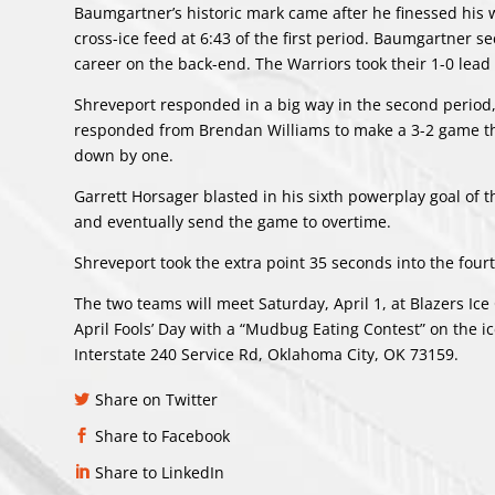
Baumgartner’s historic mark came after he finessed his 
cross-ice feed at 6:43 of the first period. Baumgartner 
career on the back-end. The Warriors took their 1-0 lead i
Shreveport responded in a big way in the second period, f
responded from Brendan Williams to make a 3-2 game th
down by one.
Garrett Horsager blasted in his sixth powerplay goal of t
and eventually send the game to overtime.
Shreveport took the extra point 35 seconds into the four
The two teams will meet Saturday, April 1, at Blazers Ic
April Fools’ Day with a “Mudbug Eating Contest” on the i
Interstate 240 Service Rd, Oklahoma City, OK 73159.
Share on Twitter
Share to Facebook
Share to LinkedIn