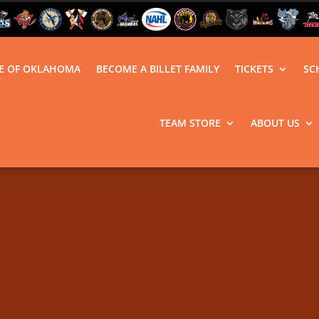
LE OF OKLAHOMA
BECOME A BILLET FAMILY
TICKETS
SC
TEAM STORE
ABOUT US