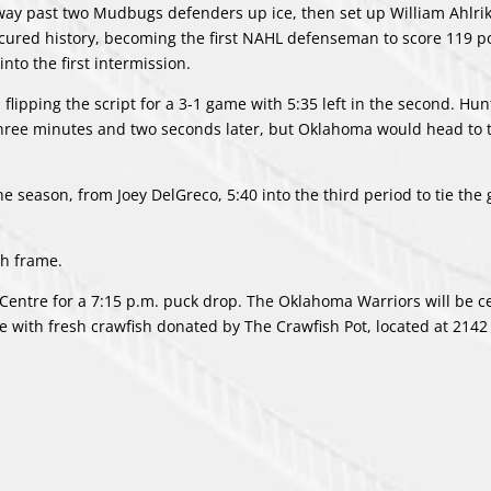
way past two Mudbugs defenders up ice, then set up William Ahlrik
secured history, becoming the first NAHL defenseman to score 119 po
nto the first intermission.
lipping the script for a 3-1 game with 5:35 left in the second. Hun
ree minutes and two seconds later, but Oklahoma would head to t
he season, from Joey DelGreco, 5:40 into the third period to tie the
th frame.
e Centre for a 7:15 p.m. puck drop. The Oklahoma Warriors will be c
ce with fresh crawfish donated by The Crawfish Pot, located at
2142