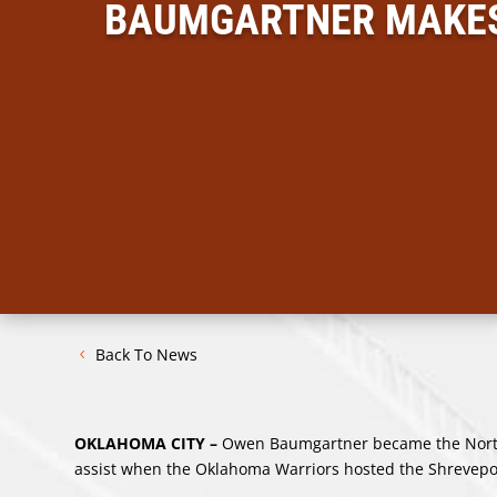
BAUMGARTNER MAKES 
Back To News
OKLAHOMA CITY –
Owen Baumgartner became the North 
assist when the Oklahoma Warriors hosted the Shrevepo