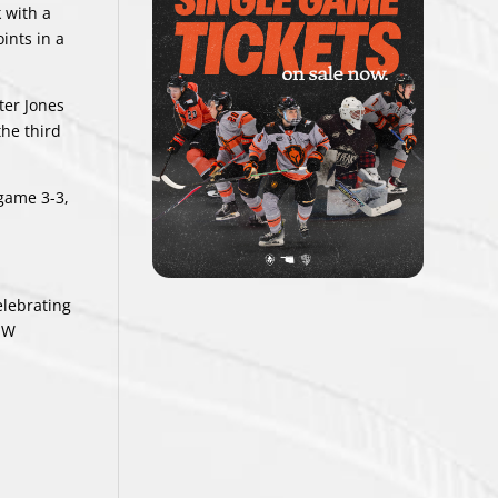
 with a
ints in a
ter Jones
he third
 game 3-3,
elebrating
 W