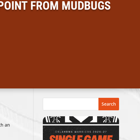
 POINT FROM MUDBUGS
Search
th an