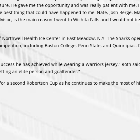
sure. He gave me the opportunity and was really patient with me. I
the best thing that could have happened to me. Nate, Josh Berge, M
isor, is the main reason I went to Wichita Falls and I would not b
 of Northwell Health Ice Center in East Meadow, N.Y. The Sharks ope
ompetition, including Boston College, Penn State, and Quinnipiac. D
uccess he has achieved while wearing a Warriors jersey,” Roth said
etting an elite person and goaltender.”
 for a second Robertson Cup as he continues to make the most of hi