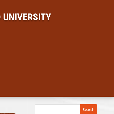
 UNIVERSITY
Search