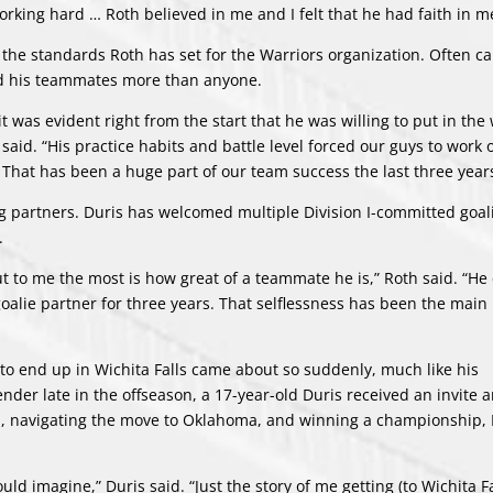
 working hard … Roth believed in me and I felt that he had faith in m
the standards Roth has set for the Warriors organization. Often ca
ted his teammates more than anyone.
 was evident right from the start that he was willing to put in the 
aid. “His practice habits and battle level forced our guys to work
That has been a huge part of our team success the last three years
ng partners. Duris has welcomed multiple Division I-committed goali
.
out to me the most is how great of a teammate he is,” Roth said. “H
goalie partner for three years. That selflessness has been the main
h to end up in Wichita Falls came about so suddenly, much like his
der late in the offseason, a 17-year-old Duris received an invite 
rld, navigating the move to Oklahoma, and winning a championship, 
 imagine,” Duris said. “Just the story of me getting (to Wichita Fal