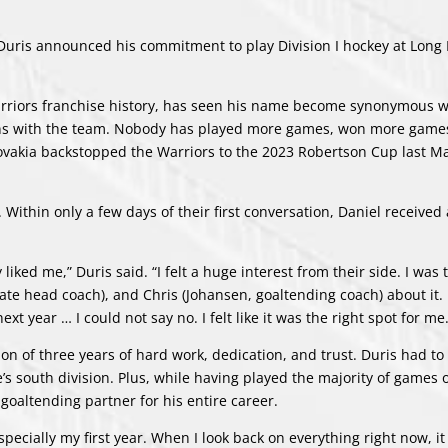
is announced his commitment to play Division I hockey at Long 
Warriors franchise history, has seen his name become synonymous w
sons with the team. Nobody has played more games, won more games
ovakia backstopped the Warriors to the 2023 Robertson Cup last Ma
 Within only a few days of their first conversation, Daniel received 
liked me,” Duris said. “I felt a huge interest from their side. I was 
ciate head coach), and Chris (Johansen, goaltending coach) about it.
xt year … I could not say no. I felt like it was the right spot for me.
on of three years of hard work, dedication, and trust. Duris had to 
s south division. Plus, while having played the majority of games 
goaltending partner for his entire career.
 especially my first year. When I look back on everything right now, i