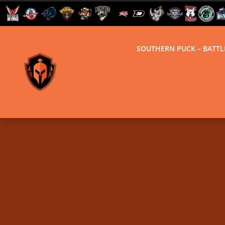
SOUTHERN PUCK – BATT