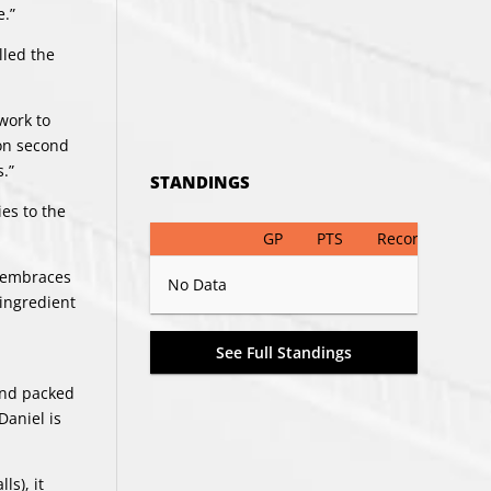
e.”
lled the
work to
 on second
.”
STANDINGS
es to the
GP
PTS
Record
e embraces
No Data
 ingredient
See Full Standings
and packed
Daniel is
ls), it