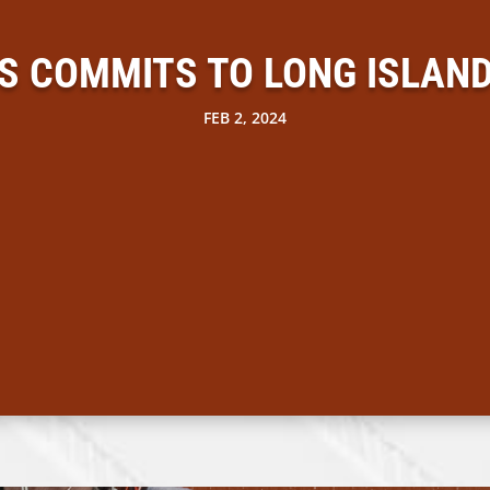
IS COMMITS TO LONG ISLAND
FEB 2, 2024