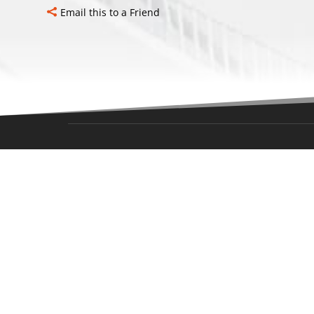
Email this to a Friend
LOCAT
Office Add
Blazers Ic
Rd,
Oklahoma 
Office Hou
Monday-Fr