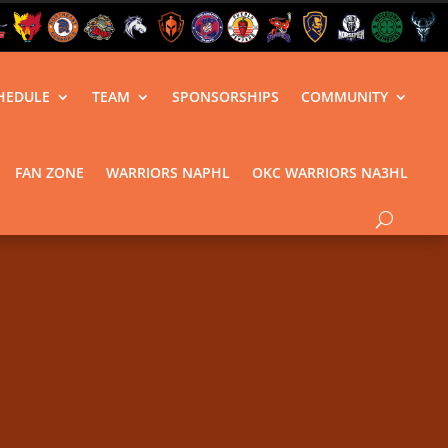
HEDULE
TEAM
SPONSORSHIPS
COMMUNITY
FAN ZONE
WARRIORS NAPHL
OKC WARRIORS NA3HL