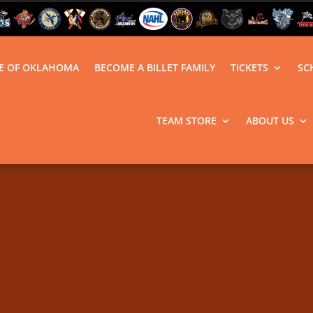
LE OF OKLAHOMA
BECOME A BILLET FAMILY
TICKETS
SC
TEAM STORE
ABOUT US