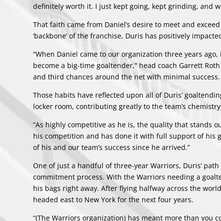
definitely worth it. I just kept going, kept grinding, and
That faith came from Daniel’s desire to meet and exceed 
‘backbone’ of the franchise, Duris has positively impac
“When Daniel came to our organization three years ago, it
become a big-time goaltender,” head coach Garrett Roth s
and third chances around the net with minimal success. 
Those habits have reflected upon all of Duris’ goaltendi
locker room, contributing greatly to the team’s chemistry
“As highly competitive as he is, the quality that stands 
his competition and has done it with full support of his 
of his and our team’s success since he arrived.”
One of just a handful of three-year Warriors, Duris’ pat
commitment process. With the Warriors needing a goalten
his bags right away. After flying halfway across the wo
headed east to New York for the next four years.
“(The Warriors organization) has meant more than you could