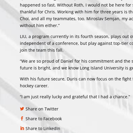
happened so fast. Without Roth, I would not be here for 
thankful for Chris. Working with him for three years is 
Choi, and all my teammates, too. Miroslav Semjan, my adv
without him either.”
LIU, a program currently in its fourth season, plays out
independent of a conference, but play against top-tier c
join the team this fall.
“We are so proud of Daniel for his commitment and the s
future is bright, and we know Long Island University is g
With his future secure, Duris can now focus on the fight
hockey career.
“I am just really lucky and grateful that I had a chance.”
Share on Twitter
Share to Facebook
Share to LinkedIn