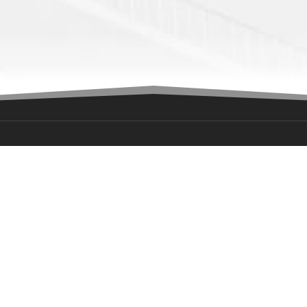
ION
GET IN TOUCH
ress:
media@okwarriors.com
e Centre- 8000 S I-35 Service
(405)-601-4632
City, OK 73149
rs:
iday: 9:00am-5:00pm