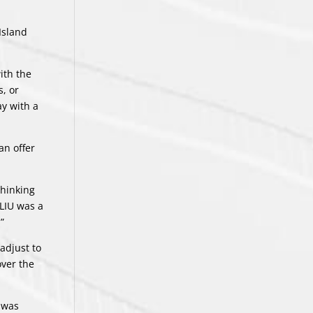
Island
ith the
, or
y with a
an offer
thinking
 LIU was a
”
adjust to
over the
t was