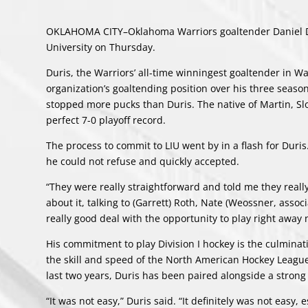
OKLAHOMA CITY–Oklahoma Warriors goaltender Daniel Dur
University on Thursday.
Duris, the Warriors’ all-time winningest goaltender in 
organization’s goaltending position over his three sea
stopped more pucks than Duris. The native of Martin, Sl
perfect 7-0 playoff record.
The process to commit to LIU went by in a flash for Duris.
he could not refuse and quickly accepted.
“They were really straightforward and told me they really 
about it, talking to (Garrett) Roth, Nate (Weossner, asso
really good deal with the opportunity to play right away ne
His commitment to play Division I hockey is the culminati
the skill and speed of the North American Hockey League’
last two years, Duris has been paired alongside a strong 
“It was not easy,” Duris said. “It definitely was not easy,