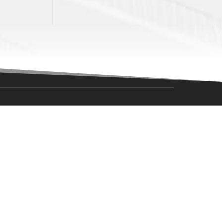
NAVIGATION
Southern Puck – Battle Of Oklahoma
Become A Billet Family
Tickets
Schedule
Team
Sponsorships
Community
Team Store
About Us
Fan Zone
Warriors NAPHL