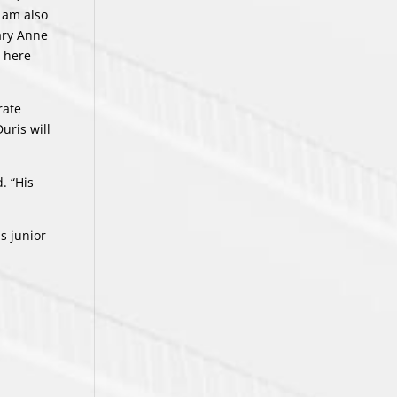
 am also
ary Anne
e here
rate
uris will
. “His
s junior