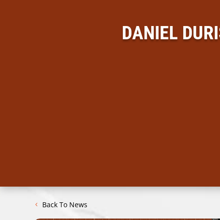
DANIEL DUR
Back To News