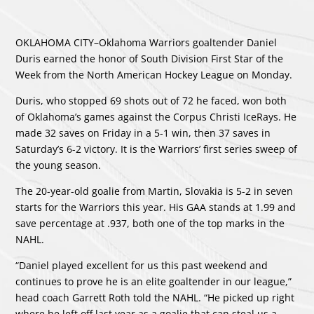
OKLAHOMA CITY–Oklahoma Warriors goaltender Daniel
Duris earned the honor of South Division First Star of the
Week from the North American Hockey League on Monday.
Duris, who stopped 69 shots out of 72 he faced, won both
of Oklahoma’s games against the Corpus Christi IceRays. He
made 32 saves on Friday in a 5-1 win, then 37 saves in
Saturday’s 6-2 victory. It is the Warriors’ first series sweep of
the young season.
The 20-year-old goalie from Martin, Slovakia is 5-2 in seven
starts for the Warriors this year. His GAA stands at 1.99 and
save percentage at .937, both one of the top marks in the
NAHL.
“Daniel played excellent for us this past weekend and
continues to prove he is an elite goaltender in our league,”
head coach Garrett Roth told the NAHL. “He picked up right
where he left off last year as a goalie that can steal us a