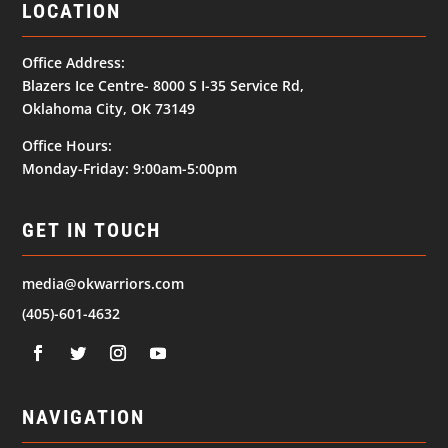
LOCATION
Office Address:
Blazers Ice Centre- 8000 S I-35 Service Rd,
Oklahoma City, OK 73149
Office Hours:
Monday-Friday: 9:00am-5:00pm
GET IN TOUCH
media@okwarriors.com
(405)-601-4632
NAVIGATION