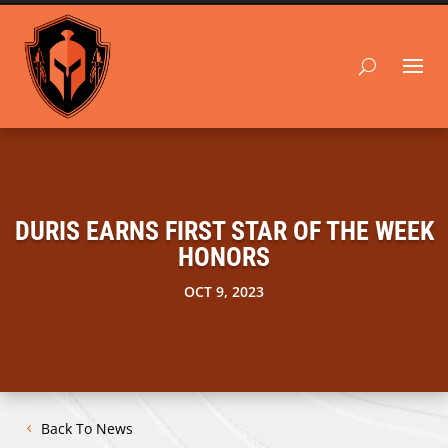
DURIS EARNS FIRST STAR OF THE WEEK
HONORS
OCT 9, 2023
Back To News