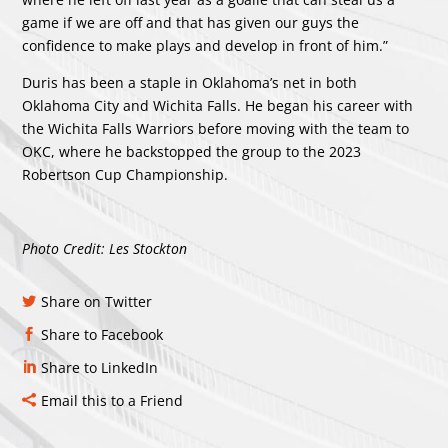
game if we are off and that has given our guys the
confidence to make plays and develop in front of him.”
Duris has been a staple in Oklahoma’s net in both
Oklahoma City and Wichita Falls. He began his career with
the Wichita Falls Warriors before moving with the team to
OKC, where he backstopped the group to the 2023
Robertson Cup Championship.
Photo Credit: Les Stockton
Share on Twitter
Share to Facebook
Share to LinkedIn
Email this to a Friend