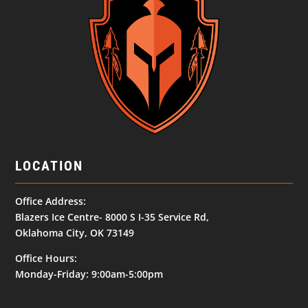
LOCATION
Office Address:
Blazers Ice Centre- 8000 S I-35 Service Rd,
Oklahoma City, OK 73149
Office Hours:
Monday-Friday: 9:00am-5:00pm