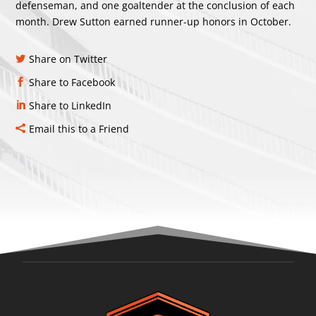
defenseman, and one goaltender at the conclusion of each
month. Drew Sutton earned runner-up honors in October.
Share on Twitter
Share to Facebook
Share to LinkedIn
Email this to a Friend