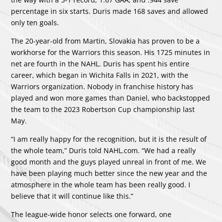
percentage in six starts. Duris made 168 saves and allowed
only ten goals.
The 20-year-old from Martin, Slovakia has proven to be a
workhorse for the Warriors this season. His 1725 minutes in
net are fourth in the NAHL. Duris has spent his entire
career, which began in Wichita Falls in 2021, with the
Warriors organization. Nobody in franchise history has
played and won more games than Daniel, who backstopped
the team to the 2023 Robertson Cup championship last
May.
“I am really happy for the recognition, but it is the result of
the whole team,” Duris told NAHL.com. “We had a really
good month and the guys played unreal in front of me. We
have been playing much better since the new year and the
atmosphere in the whole team has been really good. I
believe that it will continue like this.”
The league-wide honor selects one forward, one