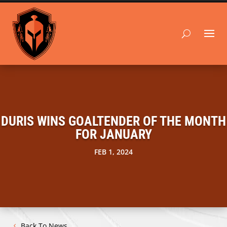
DURIS WINS GOALTENDER OF THE MONTH
FOR JANUARY
FEB 1, 2024
Back To News