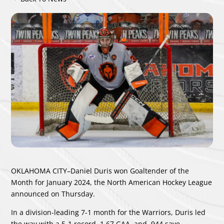
OKLAHOMA CITY–Daniel Duris won Goaltender of the
Month for January 2024, the North American Hockey League
announced on Thursday.
In a division-leading 7-1 month for the Warriors, Duris led
the way with a 5-1 record, 1.67 GAA, and .944 save