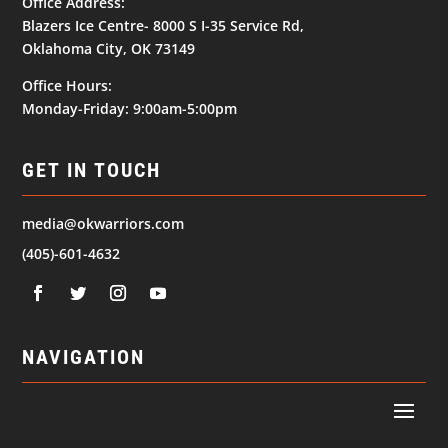
Office Address:
Blazers Ice Centre- 8000 S I-35 Service Rd,
Oklahoma City, OK 73149
Office Hours:
Monday-Friday: 9:00am-5:00pm
GET IN TOUCH
media@okwarriors.com
(405)-601-4632
NAVIGATION