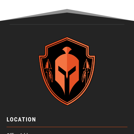
LOCATION