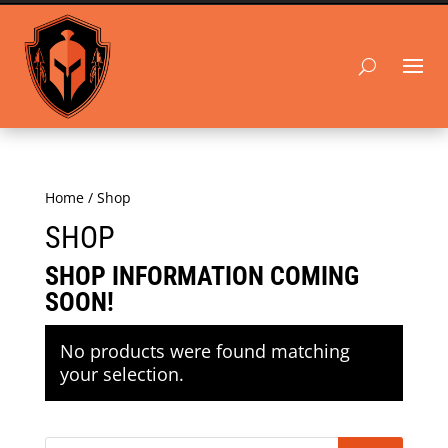
Home
/ Shop
SHOP
SHOP INFORMATION COMING
SOON!
No products were found matching
your selection.