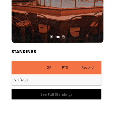
STANDINGS
GP
PTS
Record
No Data
See Full Standings