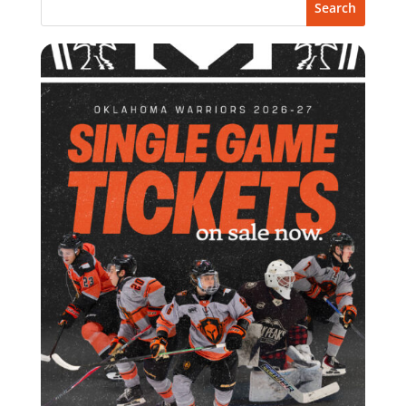
Search