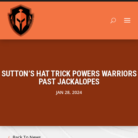
SUTTON’S HAT TRICK POWERS WARRIORS
PAST JACKALOPES
JAN 28, 2024
Back To News