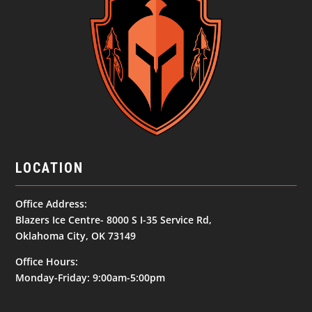
LOCATION
Office Address:
Blazers Ice Centre- 8000 S I-35 Service Rd,
Oklahoma City, OK 73149
Office Hours:
Monday-Friday: 9:00am-5:00pm