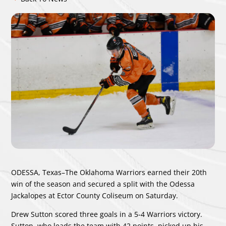
ODESSA, Texas–The Oklahoma Warriors earned their 20th
win of the season and secured a split with the Odessa
Jackalopes at Ector County Coliseum on Saturday.
Drew Sutton scored three goals in a 5-4 Warriors victory.
Sutton, who leads the team with 42 points, picked up his