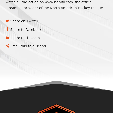
watch all the action on
www.nahltv.com
, the official
streaming provider of the North American Hockey League.
Share on Twitter
Share to Facebook
Share to LinkedIn
Email this to a Friend