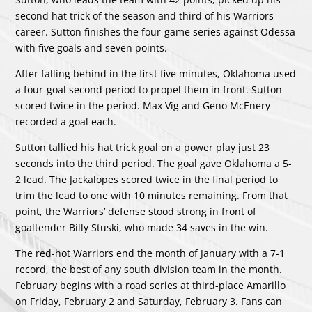
second hat trick of the season and third of his Warriors
career. Sutton finishes the four-game series against Odessa
with five goals and seven points.
After falling behind in the first five minutes, Oklahoma used
a four-goal second period to propel them in front. Sutton
scored twice in the period. Max Vig and Geno McEnery
recorded a goal each.
Sutton tallied his hat trick goal on a power play just 23
seconds into the third period. The goal gave Oklahoma a 5-
2 lead. The Jackalopes scored twice in the final period to
trim the lead to one with 10 minutes remaining. From that
point, the Warriors’ defense stood strong in front of
goaltender Billy Stuski, who made 34 saves in the win.
The red-hot Warriors end the month of January with a 7-1
record, the best of any south division team in the month.
February begins with a road series at third-place Amarillo
on Friday, February 2 and Saturday, February 3. Fans can