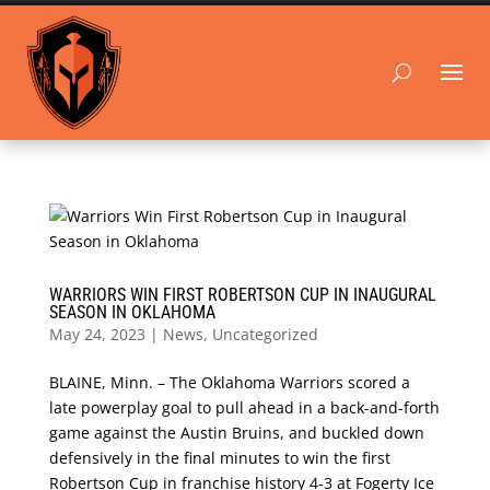
WARRIORS WIN FIRST ROBERTSON CUP IN INAUGURAL
SEASON IN OKLAHOMA
May 24, 2023
|
News
,
Uncategorized
BLAINE, Minn. – The Oklahoma Warriors scored a
late powerplay goal to pull ahead in a back-and-forth
game against the Austin Bruins, and buckled down
defensively in the final minutes to win the first
Robertson Cup in franchise history 4-3 at Fogerty Ice