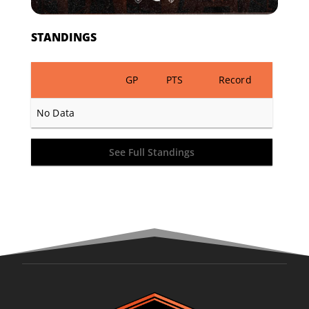
STANDINGS
GP
PTS
Record
No Data
See Full Standings