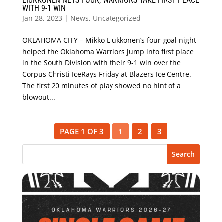
LIUKKONEN NETS FOUR, WARRIORS TAKE FIRST PLACE
WITH 9-1 WIN
Jan 28, 2023
|
News
,
Uncategorized
OKLAHOMA CITY – Mikko Liukkonen’s four-goal night
helped the Oklahoma Warriors jump into first place
in the South Division with their 9-1 win over the
Corpus Christi IceRays Friday at Blazers Ice Centre.
The first 20 minutes of play showed no hint of a
blowout...
PAGE 1 OF 3
1
2
3
Search