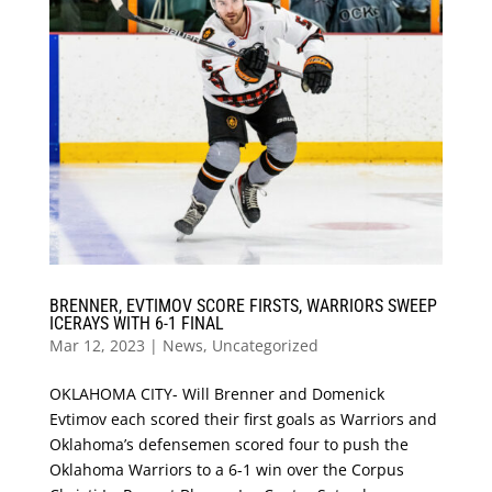
BRENNER, EVTIMOV SCORE FIRSTS, WARRIORS SWEEP
ICERAYS WITH 6-1 FINAL
Mar 12, 2023
|
News
,
Uncategorized
OKLAHOMA CITY- Will Brenner and Domenick
Evtimov each scored their first goals as Warriors and
Oklahoma’s defensemen scored four to push the
Oklahoma Warriors to a 6-1 win over the Corpus