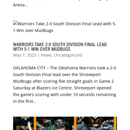
Arena...
WARRIORS TAKE 2-0 SOUTH DIVISION FINAL LEAD
WITH 5-1 WIN OVER MUDBUGS
May 7, 2023
|
News
,
Uncategorized
OKLAHOMA CITY – The Oklahoma Warriors took a 2-0
South Division Final lead over the Shreveport
Mudbugs after scoring five straight goals in Game 2
Saturday at Blazers Ice Centre. Shreveport opened
the game’s scoring with under 10 seconds remaining
in the first...