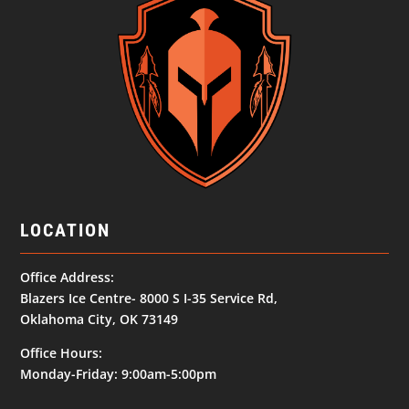
LOCATION
Office Address:
Blazers Ice Centre- 8000 S I-35 Service Rd,
Oklahoma City, OK 73149
Office Hours:
Monday-Friday: 9:00am-5:00pm