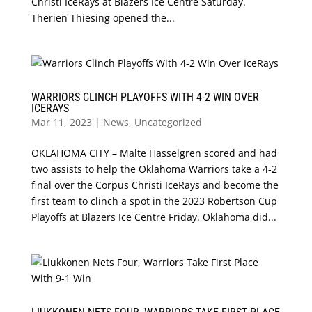
Christi IceRays at Blazers Ice Centre Saturday.
Therien Thiesing opened the...
WARRIORS CLINCH PLAYOFFS WITH 4-2 WIN OVER
ICERAYS
Mar 11, 2023
|
News
,
Uncategorized
OKLAHOMA CITY – Malte Hasselgren scored and had
two assists to help the Oklahoma Warriors take a 4-2
final over the Corpus Christi IceRays and become the
first team to clinch a spot in the 2023 Robertson Cup
Playoffs at Blazers Ice Centre Friday. Oklahoma did...