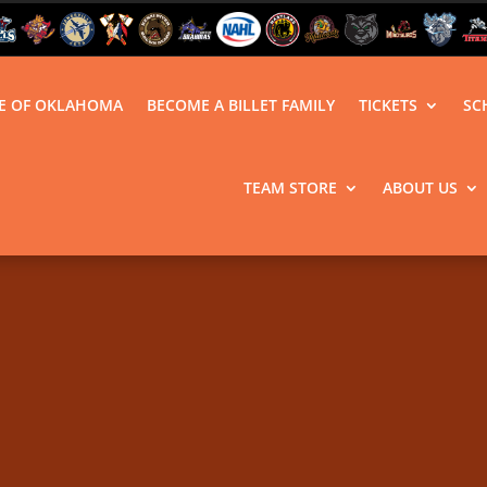
LE OF OKLAHOMA
BECOME A BILLET FAMILY
TICKETS
SC
TEAM STORE
ABOUT US