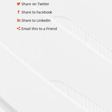
Share on Twitter
Share to Facebook
Share to LinkedIn
Email this to a Friend