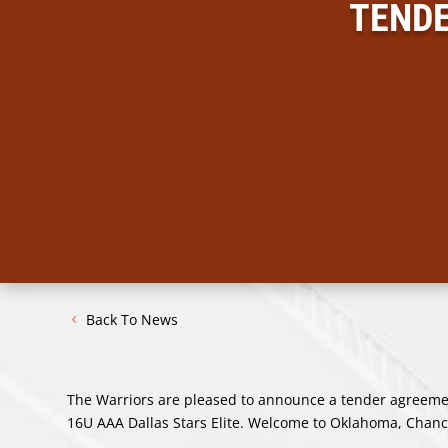
TENDE
Back To News
The Warriors are pleased to announce a tender agreement
16U AAA Dallas Stars Elite. Welcome to Oklahoma, Chanc