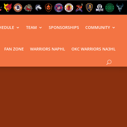
HEDULE
TEAM
SPONSORSHIPS
COMMUNITY
FAN ZONE
WARRIORS NAPHL
OKC WARRIORS NA3HL