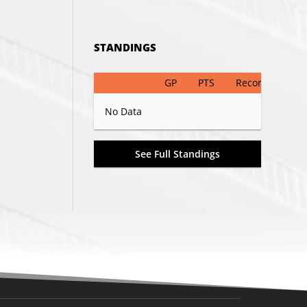
STANDINGS
GP
PTS
Record
No Data
See Full Standings