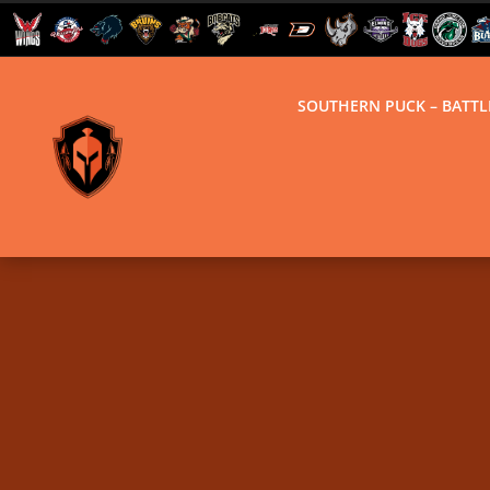
SOUTHERN PUCK – BATT