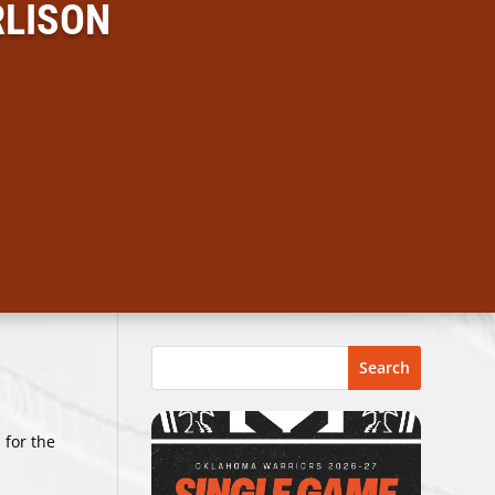
RLISON
Search
 for the