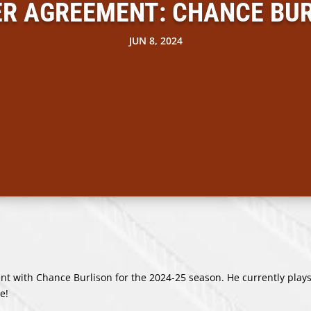
R AGREEMENT: CHANCE BU
JUN 8, 2024
 with Chance Burlison for the 2024-25 season. He currently plays
e!