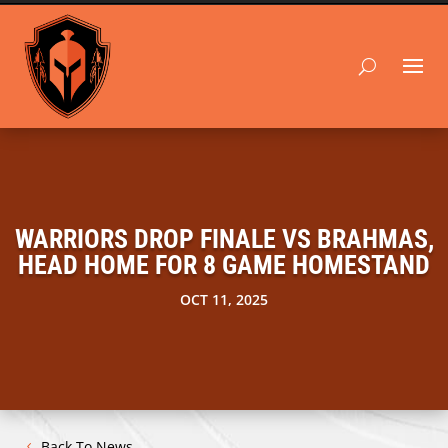
WARRIORS DROP FINALE VS BRAHMAS,
HEAD HOME FOR 8 GAME HOMESTAND
OCT 11, 2025
Back To News