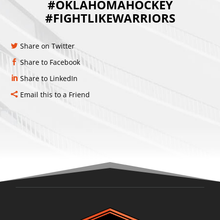
#OKLAHOMAHOCKEY
#FIGHTLIKEWARRIORS
Share on Twitter
Share to Facebook
Share to LinkedIn
Email this to a Friend