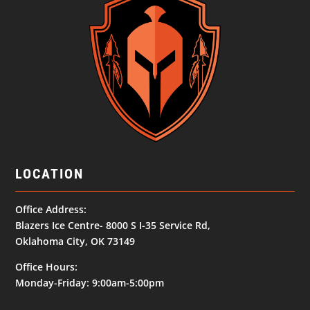
LOCATION
Office Address:
Blazers Ice Centre- 8000 S I-35 Service Rd,
Oklahoma City, OK 73149
Office Hours:
Monday-Friday: 9:00am-5:00pm