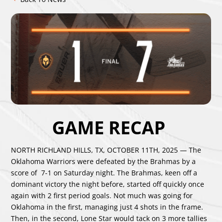
GAME RECAP
NORTH RICHLAND HILLS, TX, OCTOBER 11TH, 2025 — The
Oklahoma Warriors were defeated by the Brahmas by a
score of 7-1 on Saturday night. The Brahmas, keen off a
dominant victory the night before, started off quickly once
again with 2 first period goals. Not much was going for
Oklahoma in the first, managing just 4 shots in the frame.
Then, in the second, Lone Star would tack on 3 more tallies