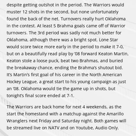
despite getting outshot in the period. The Warriors would
muster 12 shots in the second, but none unfortunately
found the back of the net. Turnovers really hurt Oklahoma
in the contest. At least 5 Brahma goals came off of Warrior
turnovers. The 3rd period was sadly not much better for
Oklahoma, although there was a bright spot. Lone Star
would score twice more early in the period to make it 7-0,
but on a beautifully read play by ’08 forward Keaton Martin,
Keaton stole a loose puck, beat two Brahmas, and buried
the breakaway chance, ending the Brahma’s shutout bid.
It’s Martin’s first goal of his career in the North American
Hockey League, a great start to his young campaign as just
an ’08. Oklahoma would tie the game up in shots, but
tonight’s final score ended at 7-1.
The Warriors are back home for next 4 weekends, as the
start the homestand with a matchup against the Amarillo
Wranglers next Friday and Saturday night. Both games will
be streamed live on NATV and on Youtube, Audio Only.