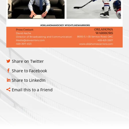
Share on Twitter
Share to Facebook
Share to LinkedIn
Email this to a Friend