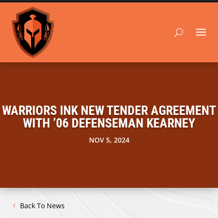
WARRIORS INK NEW TENDER AGREEMENT
WITH ’06 DEFENSEMAN KEARNEY
NOV 5, 2024
Back To News