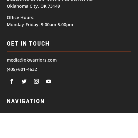
Oklahoma City, OK 73149
Office Hours:
Monday-Friday: 9:00am-5:00pm
GET IN TOUCH
media@okwarriors.com
(405)-601-4632
NAVIGATION
© 2026
Oklahoma Warriors. All Rights Reserved.