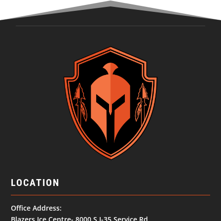
LOCATION
Office Address:
Blazers Ice Centre- 8000 S I-35 Service Rd,