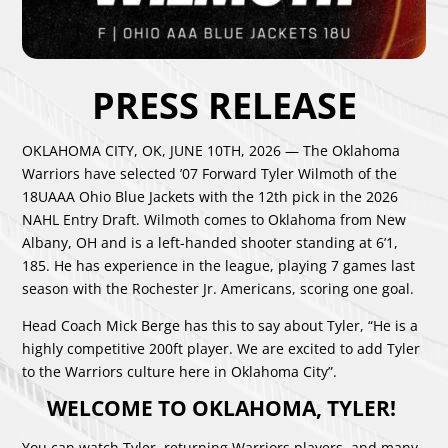
PRESS RELEASE
OKLAHOMA CITY, OK, JUNE 10TH, 2026 — The Oklahoma
Warriors have selected ’07 Forward Tyler Wilmoth of the
18UAAA Ohio Blue Jackets with the 12th pick in the 2026
NAHL Entry Draft. Wilmoth comes to Oklahoma from New
Albany, OH and is a left-handed shooter standing at 6’1,
185. He has experience in the league, playing 7 games last
season with the Rochester Jr. Americans, scoring one goal.
Head Coach Mick Berge has this to say about Tyler, “He is a
highly competitive 200ft player. We are excited to add Tyler
to the Warriors culture here in Oklahoma City”.
WELCOME TO OKLAHOMA, TYLER!
You can watch Tyler, returning Warriors players, and many