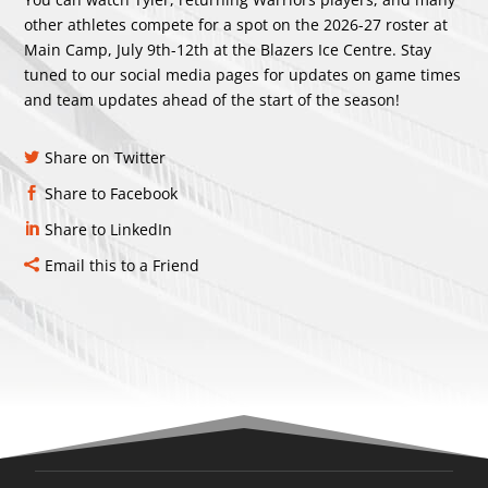
other athletes compete for a spot on the 2026-27 roster at
Main Camp, July 9th-12th at the Blazers Ice Centre. Stay
tuned to our social media pages for updates on game times
and team updates ahead of the start of the season!
Share on Twitter
Share to Facebook
Share to LinkedIn
Email this to a Friend