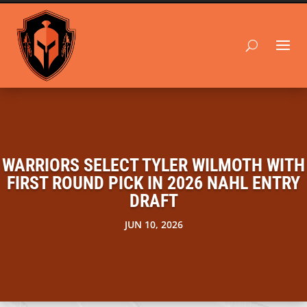
WARRIORS SELECT TYLER WILMOTH WITH
FIRST ROUND PICK IN 2026 NAHL ENTRY
DRAFT
JUN 10, 2026