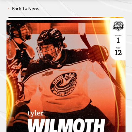
Back To News