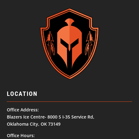
LOCATION
Office Address:
Blazers Ice Centre- 8000 S I-35 Service Rd,
Oklahoma City, OK 73149
Office Hours: