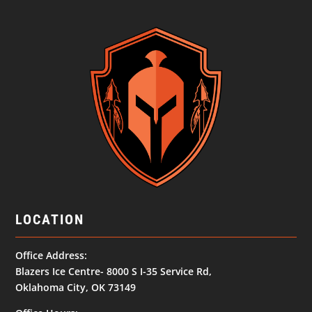
LOCATION
Office Address:
Blazers Ice Centre- 8000 S I-35 Service Rd,
Oklahoma City, OK 73149