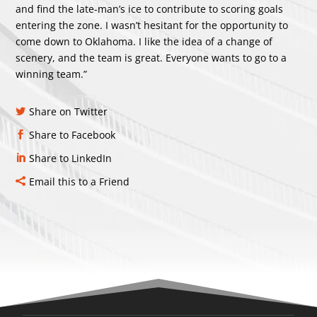
and find the late-man’s ice to contribute to scoring goals
entering the zone. I wasn’t hesitant for the opportunity to
come down to Oklahoma. I like the idea of a change of
scenery, and the team is great. Everyone wants to go to a
winning team.”
Share on Twitter
Share to Facebook
Share to LinkedIn
Email this to a Friend