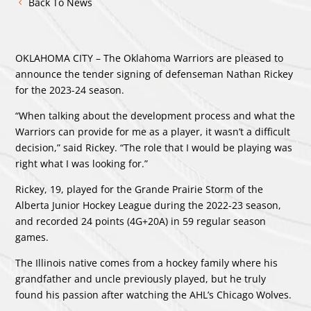
Back To News
OKLAHOMA CITY – The Oklahoma Warriors are pleased to
announce the tender signing of defenseman Nathan Rickey
for the 2023-24 season.
“When talking about the development process and what the
Warriors can provide for me as a player, it wasn’t a difficult
decision,” said Rickey. “The role that I would be playing was
right what I was looking for.”
Rickey, 19, played for the Grande Prairie Storm of the
Alberta Junior Hockey League during the 2022-23 season,
and recorded 24 points (4G+20A) in 59 regular season
games.
The Illinois native comes from a hockey family where his
grandfather and uncle previously played, but he truly
found his passion after watching the AHL’s Chicago Wolves.