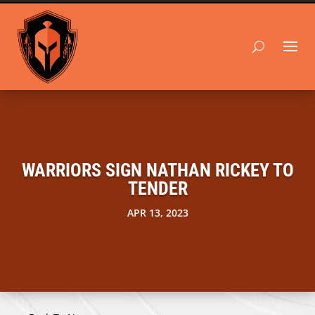
WARRIORS SIGN NATHAN RICKEY TO
TENDER
APR 13, 2023