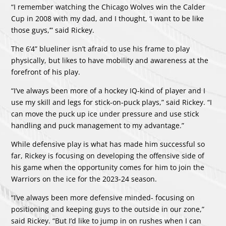
“I remember watching the Chicago Wolves win the Calder
Cup in 2008 with my dad, and I thought, ‘I want to be like
those guys,’” said Rickey.
The 6’4” blueliner isn’t afraid to use his frame to play
physically, but likes to have mobility and awareness at the
forefront of his play.
“I’ve always been more of a hockey IQ-kind of player and I
use my skill and legs for stick-on-puck plays,” said Rickey. “I
can move the puck up ice under pressure and use stick
handling and puck management to my advantage.”
While defensive play is what has made him successful so
far, Rickey is focusing on developing the offensive side of
his game when the opportunity comes for him to join the
Warriors on the ice for the 2023-24 season.
“I’ve always been more defensive minded- focusing on
positioning and keeping guys to the outside in our zone,”
said Rickey. “But I’d like to jump in on rushes when I can