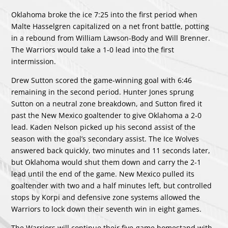
Oklahoma broke the ice 7:25 into the first period when
Malte Hasselgren capitalized on a net front battle, potting
in a rebound from William Lawson-Body and Will Brenner.
The Warriors would take a 1-0 lead into the first
intermission.
Drew Sutton scored the game-winning goal with 6:46
remaining in the second period. Hunter Jones sprung
Sutton on a neutral zone breakdown, and Sutton fired it
past the New Mexico goaltender to give Oklahoma a 2-0
lead. Kaden Nelson picked up his second assist of the
season with the goal’s secondary assist. The Ice Wolves
answered back quickly, two minutes and 11 seconds later,
but Oklahoma would shut them down and carry the 2-1
lead until the end of the game. New Mexico pulled its
goaltender with two and a half minutes left, but controlled
stops by Korpi and defensive zone systems allowed the
Warriors to lock down their seventh win in eight games.
The Warriors will continue their five-game homestand with