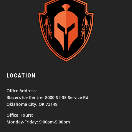
LOCATION
Office Address:
Blazers Ice Centre- 8000 S I-35 Service Rd,
Oklahoma City, OK 73149
Office Hours:
Monday-Friday: 9:00am-5:00pm