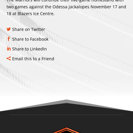
two games against the Odessa Jackalopes November 17 and
18 at Blazers Ice Centre.
Share on Twitter
Share to Facebook
Share to LinkedIn
Email this to a Friend