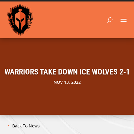
WARRIORS TAKE DOWN ICE WOLVES 2-1
NOV 13, 2022
Back To News