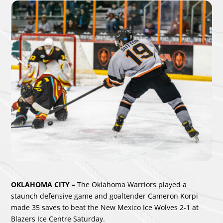
OKLAHOMA CITY –
The Oklahoma Warriors played a
staunch defensive game and goaltender Cameron Korpi
made 35 saves to beat the New Mexico Ice Wolves 2-1 at
Blazers Ice Centre Saturday.