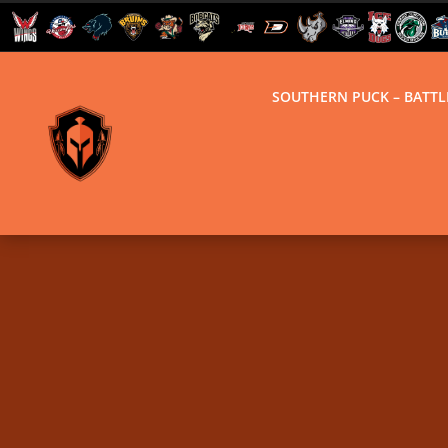
SOUTHERN PUCK – BATT