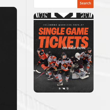
Search