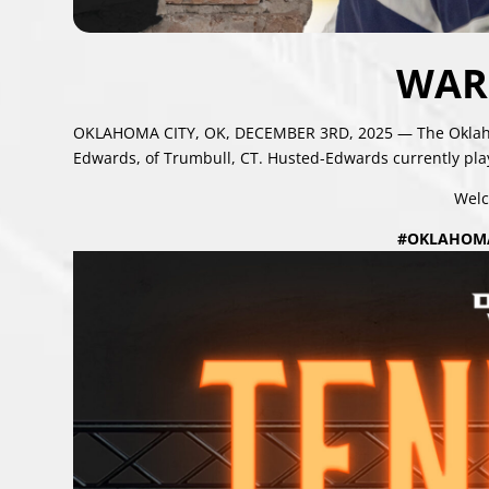
WAR
OKLAHOMA CITY, OK, DECEMBER 3RD, 2025 — The Oklahom
Edwards, of Trumbull, CT. Husted-Edwards currently play
Welc
#OKLAHOM