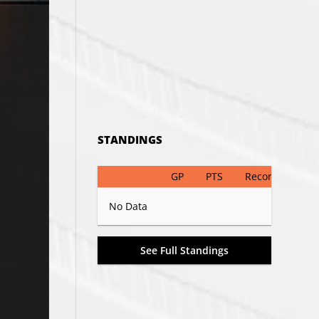
STANDINGS
GP
PTS
Record
No Data
See Full Standings