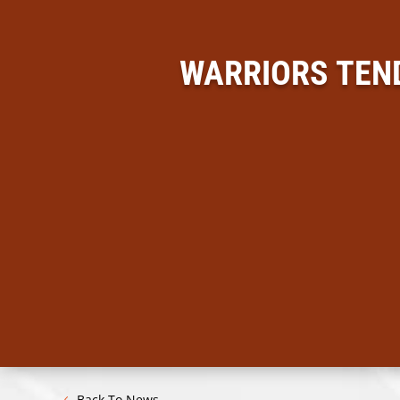
WARRIORS TEN
Back To News