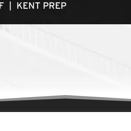
ION
GET IN TOUCH