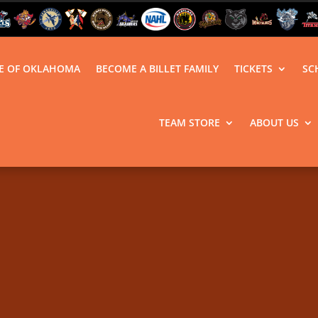
LE OF OKLAHOMA
BECOME A BILLET FAMILY
TICKETS
SC
TEAM STORE
ABOUT US