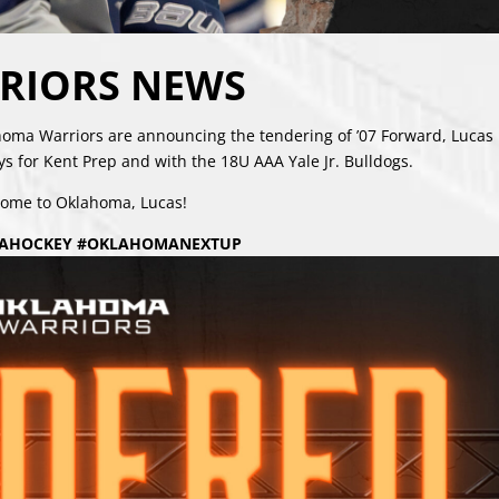
RIORS NEWS
a Warriors are announcing the tendering of ’07 Forward, Lucas
s for Kent Prep and with the 18U AAA Yale Jr. Bulldogs.
ome to Oklahoma, Lucas!
AHOCKEY #OKLAHOMANEXTUP