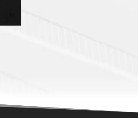
NAVIGATION