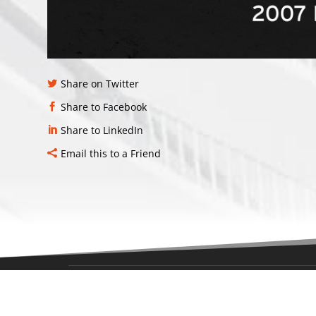
Share on Twitter
Share to Facebook
Share to LinkedIn
Email this to a Friend
LOCAT