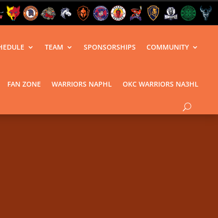
HEDULE
TEAM
SPONSORSHIPS
COMMUNITY
FAN ZONE
WARRIORS NAPHL
OKC WARRIORS NA3HL