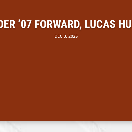
DER ’07 FORWARD, LUCAS H
DEC 3, 2025