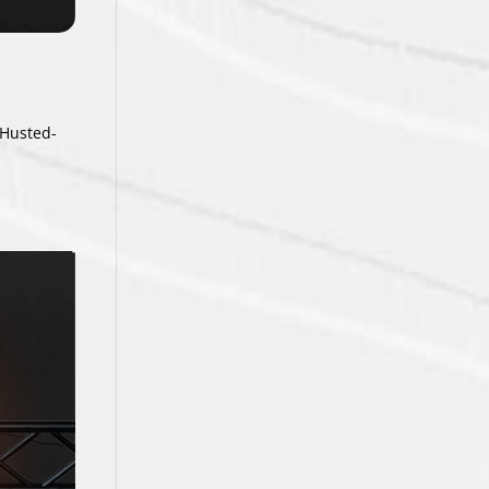
 Husted-