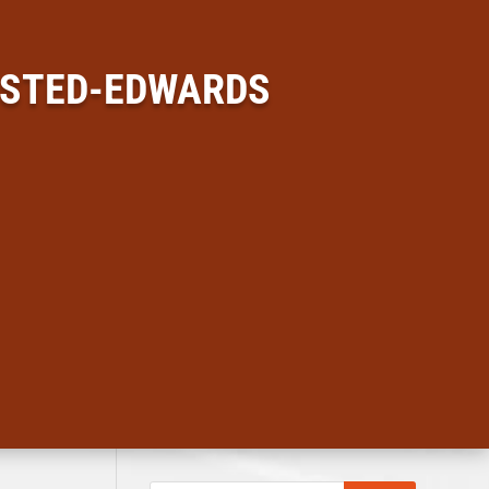
USTED-EDWARDS