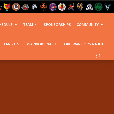
HEDULE
TEAM
SPONSORSHIPS
COMMUNITY
FAN ZONE
WARRIORS NAPHL
OKC WARRIORS NA3HL