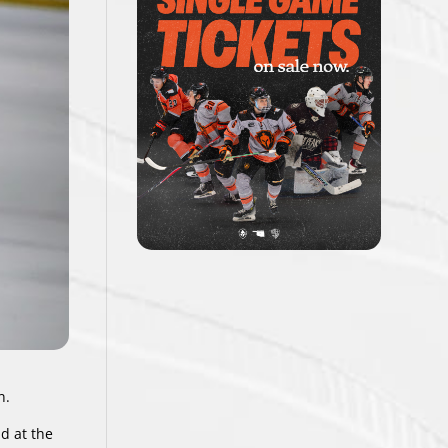
n.
d at the