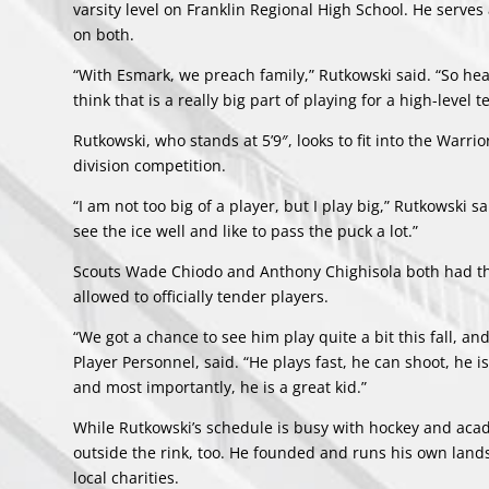
varsity level on Franklin Regional High School. He serve
on both.
“With Esmark, we preach family,” Rutkowski said. “So he
think that is a really big part of playing for a high-level
Rutkowski, who stands at 5’9″, looks to fit into the Warri
division competition.
“I am not too big of a player, but I play big,” Rutkowski sa
see the ice well and like to pass the puck a lot.”
Scouts Wade Chiodo and Anthony Chighisola both had t
allowed to officially tender players.
“We got a chance to see him play quite a bit this fall, a
Player Personnel, said. “He plays fast, he can shoot, he i
and most importantly, he is a great kid.”
While Rutkowski’s schedule is busy with hockey and acad
outside the rink, too. He founded and runs his own land
local charities.