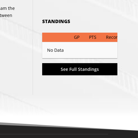
team the
etween
STANDINGS
GP
PTS
Record
No Data
See Full Standings