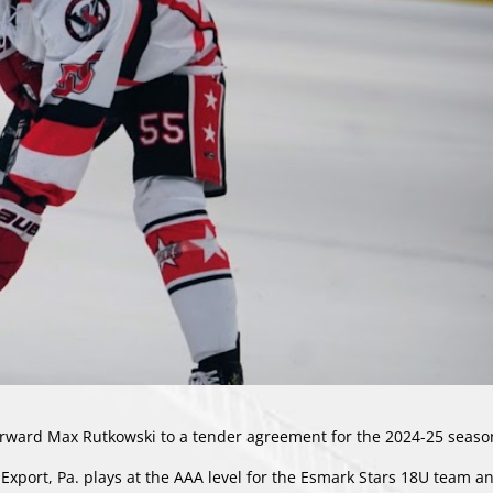
ard Max Rutkowski to a tender agreement for the 2024-25 seaso
Export, Pa. plays at the AAA level for the Esmark Stars 18U team an