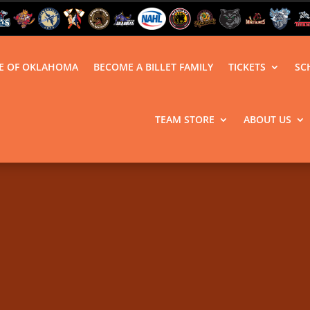
LE OF OKLAHOMA
BECOME A BILLET FAMILY
TICKETS
SC
TEAM STORE
ABOUT US