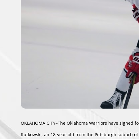
OKLAHOMA CITY–The Oklahoma Warriors have signed forw
Rutkowski, an 18-year-old from the Pittsburgh suburb of 