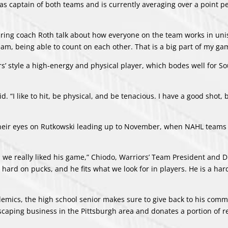
s as captain of both teams and is currently averaging over a point 
aring coach Roth talk about how everyone on the team works in uni
 team, being able to count on each other. That is a big part of my ga
ors’ style a high-energy and physical player, which bodes well for S
id. “I like to hit, be physical, and be tenacious. I have a good shot, 
heir eyes on Rutkowski leading up to November, when NAHL teams
nd we really liked his game,” Chiodo, Warriors’ Team President and D
s hard on pucks, and he fits what we look for in players. He is a har
emics, the high school senior makes sure to give back to his comm
scaping business in the Pittsburgh area and donates a portion of r