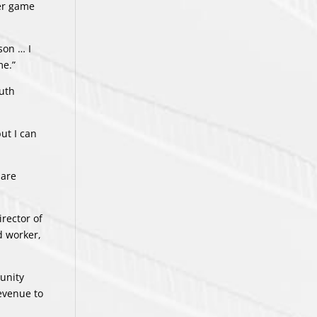
per game
son … I
me.”
outh
but I can
 are
irector of
d worker,
unity
evenue to