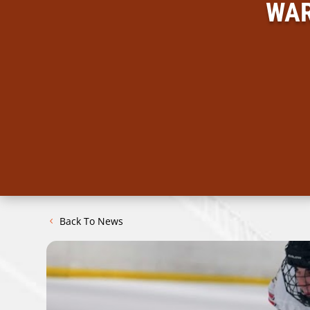
WAR
Back To News