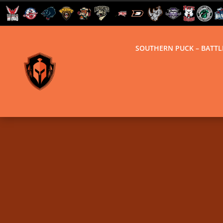
SOUTHERN PUCK – BATT