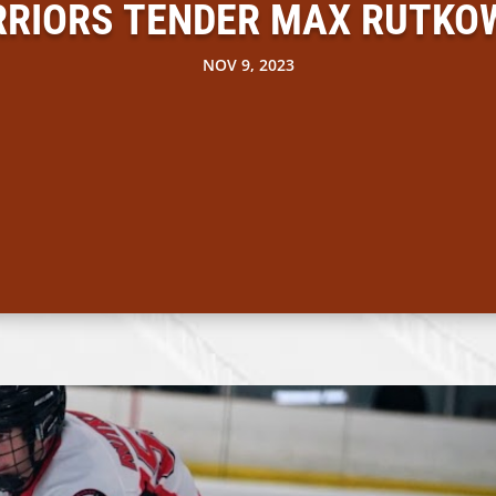
RIORS TENDER MAX RUTKO
NOV 9, 2023