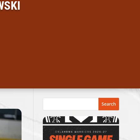
WSKI
Search