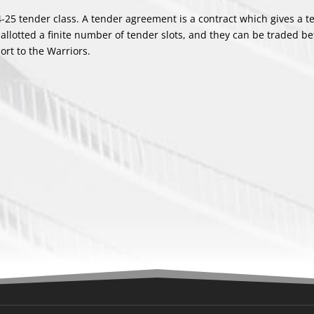
24-25 tender class. A tender agreement is a contract which gives a 
 allotted a finite number of tender slots, and they can be traded b
ort to the Warriors.