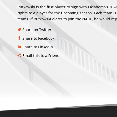
Rutkowski is the first player to sign with Oklahoma’s 20
rights to a player for the upcoming season. Each team is
teams. If Rutkowski elects to join the NAHL, he would rep
Share on Twitter
Share to Facebook
Share to LinkedIn
Email this to a Friend