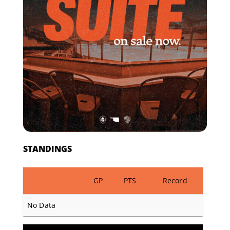
STANDINGS
GP
PTS
Record
No Data