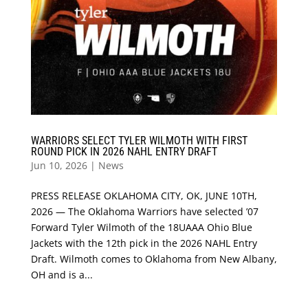
WARRIORS SELECT TYLER WILMOTH WITH FIRST
ROUND PICK IN 2026 NAHL ENTRY DRAFT
Jun 10, 2026
|
News
PRESS RELEASE OKLAHOMA CITY, OK, JUNE 10TH,
2026 — The Oklahoma Warriors have selected ’07
Forward Tyler Wilmoth of the 18UAAA Ohio Blue
Jackets with the 12th pick in the 2026 NAHL Entry
Draft. Wilmoth comes to Oklahoma from New Albany,
OH and is a...