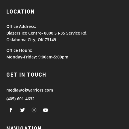
LOCATION
Office Address:
Blazers Ice Centre- 8000 S I-35 Service Rd,
Oklahoma City, OK 73149
Office Hours:
Monday-Friday: 9:00am-5:00pm
GET IN TOUCH
media@okwarriors.com
(405)-601-4632
NAVIGATION