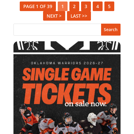
PAGE 1 OF 39
1
2
3
4
5
NEXT >
LAST >>
Search