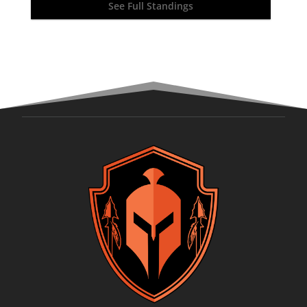
See Full Standings