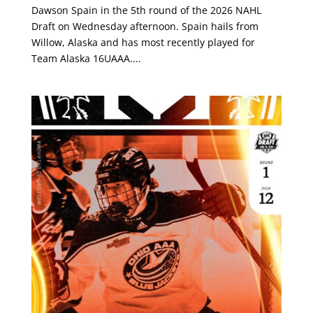
Dawson Spain in the 5th round of the 2026 NAHL
Draft on Wednesday afternoon. Spain hails from
Willow, Alaska and has most recently played for
Team Alaska 16UAAA....