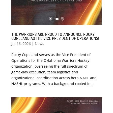
THE WARRIORS ARE PROUD TO ANNOUNCE ROCKY
COPELAND AS THE VICE PRESIDENT OF OPERATIONS!
Jul 16, 2026
|
News
Rocky Copeland serves as the Vice President of
Operations for the Oklahoma Warriors Hockey
organization, overseeing the full spectrum of
game‑day execution, team logistics and
organizational coordination across both NAHL and
NA3HL programs. With a background rooted in...