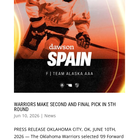
WARRIORS MAKE SECOND AND FINAL PICK IN 5TH
ROUND
Jun 10, 2026
|
News
PRESS RELEASE OKLAHOMA CITY, OK, JUNE 10TH,
2026 — The Oklahoma Warriors selected ’09 Forward