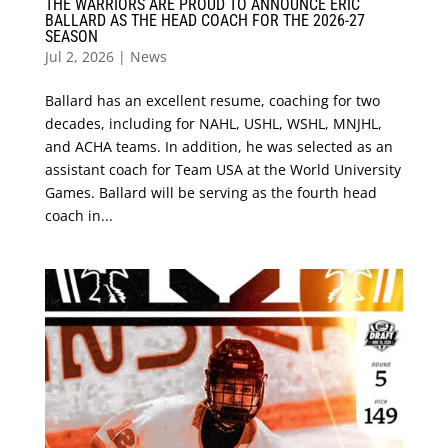
THE WARRIORS ARE PROUD TO ANNOUNCE ERIC
BALLARD AS THE HEAD COACH FOR THE 2026-27
SEASON
Jul 2, 2026
|
News
Ballard has an excellent resume, coaching for two
decades, including for NAHL, USHL, WSHL, MNJHL,
and ACHA teams. In addition, he was selected as an
assistant coach for Team USA at the World University
Games. Ballard will be serving as the fourth head
coach in...