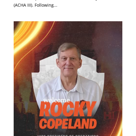
(ACHA III). Following...