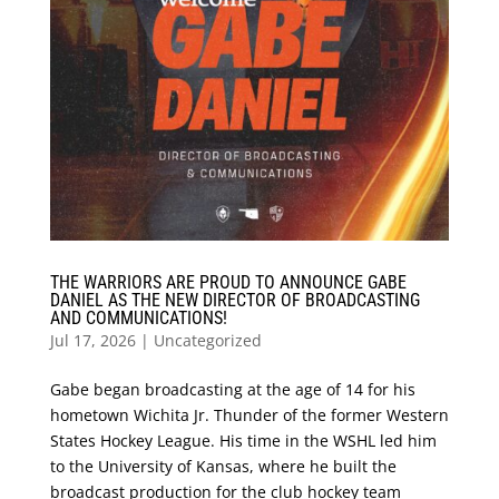
THE WARRIORS ARE PROUD TO ANNOUNCE GABE
DANIEL AS THE NEW DIRECTOR OF BROADCASTING
AND COMMUNICATIONS!
Jul 17, 2026
|
Uncategorized
Gabe began broadcasting at the age of 14 for his
hometown Wichita Jr. Thunder of the former Western
States Hockey League. His time in the WSHL led him
to the University of Kansas, where he built the
broadcast production for the club hockey team